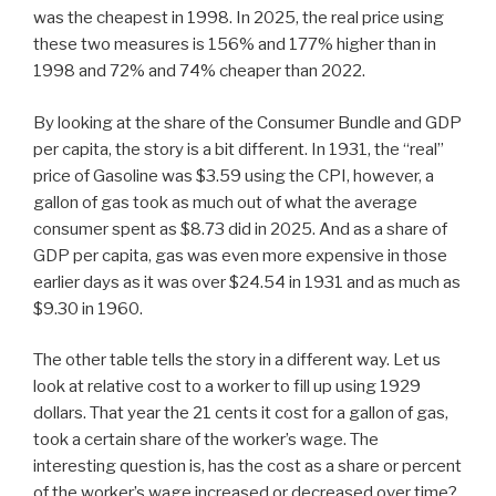
was the cheapest in 1998. In 2025, the real price using
these two measures is 156% and 177% higher than in
1998 and 72% and 74% cheaper than 2022.
By looking at the share of the Consumer Bundle and GDP
per capita, the story is a bit different. In 1931, the “real”
price of Gasoline was $3.59 using the CPI, however, a
gallon of gas took as much out of what the average
consumer spent as $8.73 did in 2025. And as a share of
GDP per capita, gas was even more expensive in those
earlier days as it was over $24.54 in 1931 and as much as
$9.30 in 1960.
The other table tells the story in a different way. Let us
look at relative cost to a worker to fill up using 1929
dollars. That year the 21 cents it cost for a gallon of gas,
took a certain share of the worker’s wage. The
interesting question is, has the cost as a share or percent
of the worker’s wage increased or decreased over time?