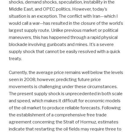
shocks, demand shocks, speculation, instability in the
Middle East, and OPEC politics. However, today’s
situation is an exception. The conflict with Iran—which I
would call a war—has resulted in the closure of the world’s
largest supply route. Unlike previous market or political
maneuvers, this has happened through a rapid physical
blockade involving gunboats and mines. It’s a severe
supply shock that cannot be easily resolved with a quick
treaty.
Currently, the average price remains well below the levels
seen in 2008; however, predicting future price
movements is challenging under these circumstances.
The present supply shock is unprecedented in both scale
and speed, which makes it difficult for economic models
of the oil market to produce reliable forecasts. Following
the establishment of a comprehensive free trade
agreement concerning the Strait of Hormuz, estimates
indicate that restarting the oil fields may require three to