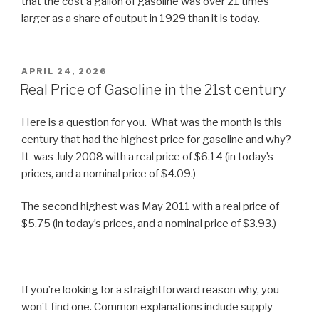
that the cost a gallon of gasoline was over 21 times
larger as a share of output in 1929 than it is today.
POSTED
APRIL 24, 2026
ON
Real Price of Gasoline in the 21st century
Here is a question for you. What was the month is this
century that had the highest price for gasoline and why?
It was July 2008 with a real price of $6.14 (in today’s
prices, and a nominal price of $4.09.)
The second highest was May 2011 with a real price of
$5.75 (in today’s prices, and a nominal price of $3.93.)
If you’re looking for a straightforward reason why, you
won’t find one. Common explanations include supply