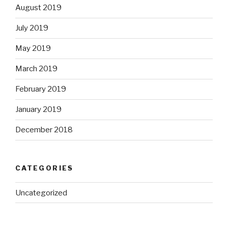
August 2019
July 2019
May 2019
March 2019
February 2019
January 2019
December 2018
CATEGORIES
Uncategorized