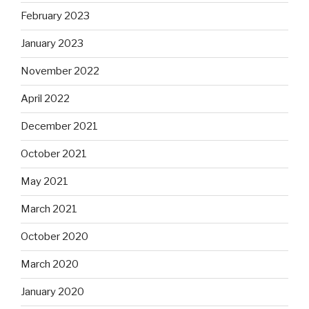
February 2023
January 2023
November 2022
April 2022
December 2021
October 2021
May 2021
March 2021
October 2020
March 2020
January 2020