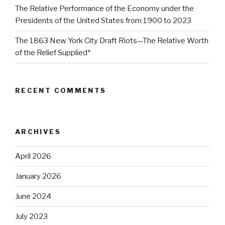
The Relative Performance of the Economy under the
Presidents of the United States from 1900 to 2023
The 1863 New York City Draft Riots—The Relative Worth
of the Relief Supplied*
RECENT COMMENTS
ARCHIVES
April 2026
January 2026
June 2024
July 2023