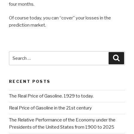
four months.
Of course today, you can “cover” your losses in the
prediction market.
Search
Searc
for:
RECENT POSTS
The Real Price of Gasoline. 1929 to today.
Real Price of Gasoline in the 21st century
The Relative Performance of the Economy under the
Presidents of the United States from 1900 to 2025