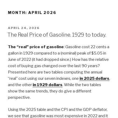
Skip
to
MONTH: APRIL 2026
content
POSTED
APRIL 24, 2026
ON
The Real Price of Gasoline. 1929 to today.
The “real” price of gasoline
: Gasoline cost 22 cents a
gallon in 1929 compared to a (nominal) peak of $5.05 in
June of 2022 (it had dropped since.) How has the relative
cost of buying gas changed over the last 90 years?
Presented here are two tables computing the annual
“real” cost using our seven indexes, one
in
2025
dollars
,
and the other
in 1929 dollars
. While the two tables
show the same trends, they do give a different
perspective.
Using the 2025 table and the CPI and the GDP deflator,
we see that gasoline was most expensive in 2022 and it