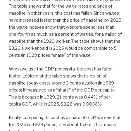
The table shows that for the wage rates and price of
gasoline in other years; this cost has fallen. Since wages
have increased faster than the price of gasoline, by 2025
the wage indexes show that workers spend less than
one-fourth as much, as a percent of wages, for a gallon of
gasoline than the 1929 worker. The table shows that the
$3.26 a worker paid in 2025 would be comparable to 5
cents (in 1929 prices “share” of the wage.)
When we use the GDP per capita, the cost has fallen
faster. Looking at the table shows that a gallon of
gasoline today costs around 3 cents a gallon (in 1929
prices) if measured as a “share” of the GDP per capita.
This is because in 1929, 21 cents was 0.44% of per
capita GDP, while in 2025, $3.26 was 0.0036%.
Finally, comparing its cost as a share of GDP, we see that
for 2025 (in 1929 prices), it is about 1 cent. This means