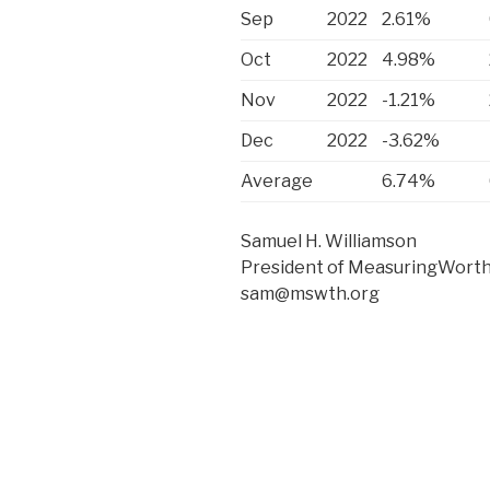
Sep
2022
2.61%
Oct
2022
4.98%
Nov
2022
-1.21%
Dec
2022
-3.62%
Average
6.74%
Samuel H. Williamson
President of MeasuringWorth
sam@mswth.org