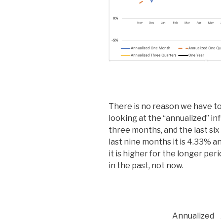
There is no reason we have to
looking at the “annualized” inf
three months, and the last six
last nine months it is 4.33% a
it is higher for the longer pe
in the past, not now.
Annualized