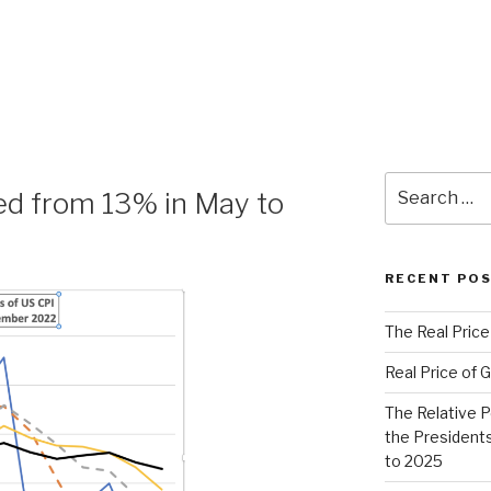
Search
ped from 13% in May to
for:
RECENT PO
The Real Price
Real Price of G
The Relative 
the Presidents
to 2025