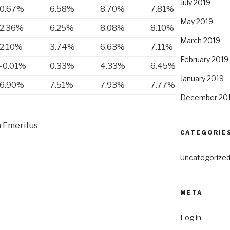
July 2019
0.67%
6.58%
8.70%
7.81%
May 2019
2.36%
6.25%
8.08%
8.10%
March 2019
2.10%
3.74%
6.63%
7.11%
February 2019
-0.01%
0.33%
4.33%
6.45%
January 2019
6.90%
7.51%
7.93%
7.77%
December 20
 Emeritus
CATEGORIE
Uncategorize
META
Log in