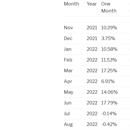
Month
Year
One
Month
Nov
2021
10.29%
Dec
2021
3.75%
Jan
2022
10.58%
Feb
2022
11.53%
Mar
2022
17.25%
Apr
2022
6.91%
May
2022
14.06%
Jun
2022
17.79%
Jul
2022
-0.14%
Aug
2022
-0.42%