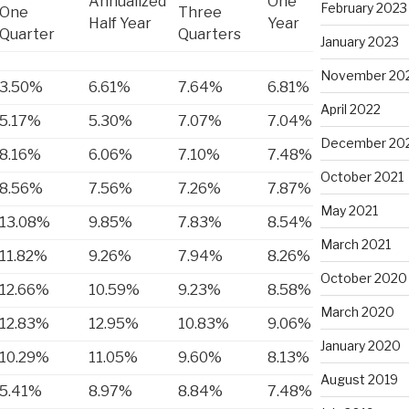
Annualized
One
February 2023
One
Three
Half Year
Year
Quarter
Quarters
January 2023
November 20
3.50%
6.61%
7.64%
6.81%
April 2022
5.17%
5.30%
7.07%
7.04%
December 20
8.16%
6.06%
7.10%
7.48%
October 2021
8.56%
7.56%
7.26%
7.87%
May 2021
13.08%
9.85%
7.83%
8.54%
March 2021
11.82%
9.26%
7.94%
8.26%
October 2020
12.66%
10.59%
9.23%
8.58%
March 2020
12.83%
12.95%
10.83%
9.06%
January 2020
10.29%
11.05%
9.60%
8.13%
August 2019
5.41%
8.97%
8.84%
7.48%