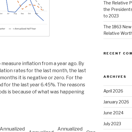
The Relative 
the Presidents
to 2023
The 1863 New 
Relative Worth
RECENT CO
 measure inflation from a year ago. By
lation rates for the last month, the last
ARCHIVES
 months it is negative or zero. For the
nd for the last year 6.45%. The reasons
April 2026
riods is because of what was happening
January 2026
June 2024
July 2023
Annualized
Annualized