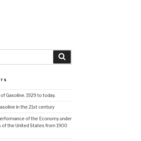
Search
STS
 of Gasoline. 1929 to today.
asoline in the 21st century
Performance of the Economy under
 of the United States from 1900