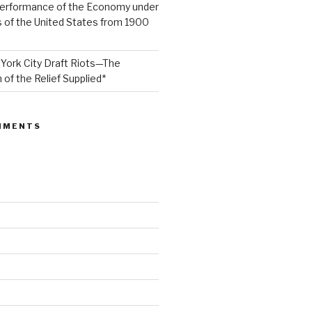
Performance of the Economy under
 of the United States from 1900
York City Draft Riots—The
 of the Relief Supplied*
MMENTS