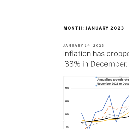
Skip
to
content
MONTH: JANUARY 2023
POSTED
JANUARY 14, 2023
ON
Inflation has drop
.33% in December.