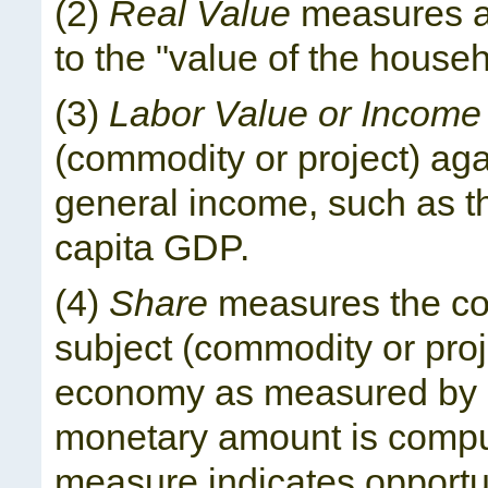
(2)
Real Value
measures a 
to the "value of the house
(3)
Labor Value or Income
(commodity or project) aga
general income, such as t
capita GDP.
(4)
Share
measures the con
subject (commodity or proje
economy as measured by GD
monetary amount is compu
measure indicates opportuni