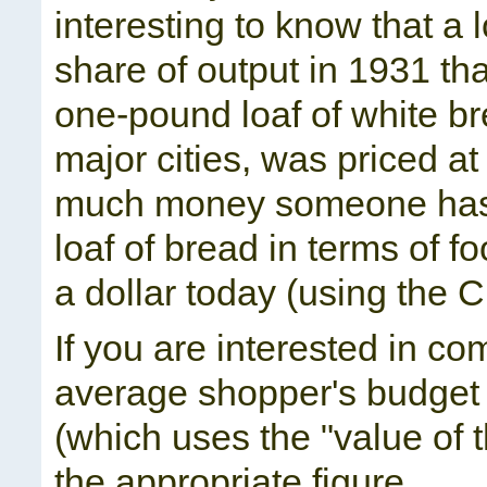
interesting to know that a
share of output in 1931 tha
one-pound loaf of white b
major cities, was priced a
much money someone has, t
loaf of bread in terms of f
a dollar today (using the C
If you are interested in c
average shopper's budget 
(which uses the "value of
the appropriate figure.