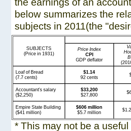
the earnings of an account
below summarizes the rela
subjects in 2011(the "desir
Va
SUBJECTS
Price Index
Ho
(Price in 1931)
CPI
B
GDP deflator
(201
Loaf of Bread
$1.14
(7.7 cents)
92 cents
Accountant's salary
$33,200
$
($2,250)
$27,800
Empire State Building
$606 million
$1.2
($41 million)
$5.7 million
* This may not be a useful 