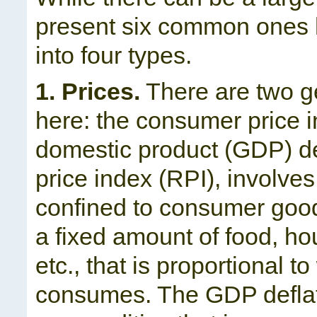
present six common ones h
into four types.
1. Prices.
There are two ge
here: the consumer price 
domestic product (GDP) def
price index (RPI), involve
confined to consumer good
a fixed amount of food, ho
etc., that is proportional 
consumes. The GDP deflato