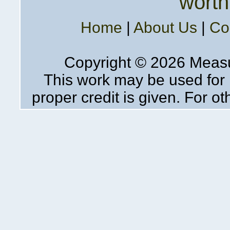
worth
Home
|
About Us
|
Co
Copyright ©
2026 Measur
This work may be used for 
proper credit is given. For o