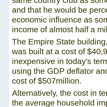
same country club as som
and that he would be perc
economic influence as som
income of almost half a mil
The Empire State building, a
was built at a cost of $4
inexpensive in today's te
using the GDP deflator a
cost of $507million.
Alternatively, the cost in 
the average household imp