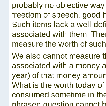
probably no objective way 
freedom of speech, good he
Such items lack a well-de
associated with them. Ther
measure the worth of such
We also cannot measure th
associated with a money am
year) of that money amount
What is the worth today of
consumed sometime in the
phrased question cannot 