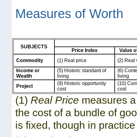
Measures of Worth
SUBJECTS
Price Index
Value 
Commodity
(1) Real price
(2) Real
Income or
(5) Historic standard of
(6) Cont
Wealth
living
living
(9) Historic opportunity
(10) Con
Project
cost
cost
(1)
Real Price
measures a 
the cost of a bundle of goo
is fixed, though in practice