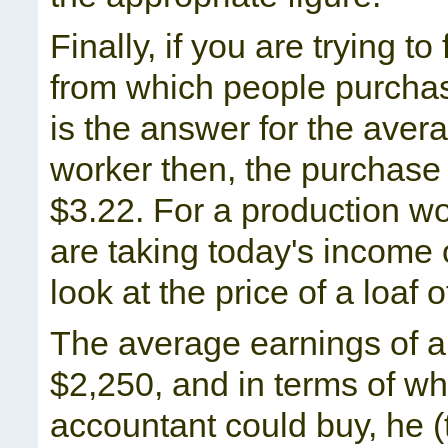
Finally, if you are trying t
from which people purchas
is the answer for the aver
worker then, the purchase 
$3.22. For a production w
are taking today's income
look at the price of a loaf 
The average earnings of a
$2,250, and in terms of w
accountant could buy, he