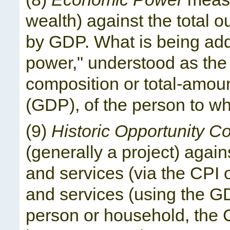
wealth) against the total 
by GDP. What is being add
power," understood as the a
composition or total-amou
(GDP), of the person to wh
(9)
Historic Opportunity Co
(generally a project) agai
and services (via the CPI 
and services (using the GDP
person or household, the C