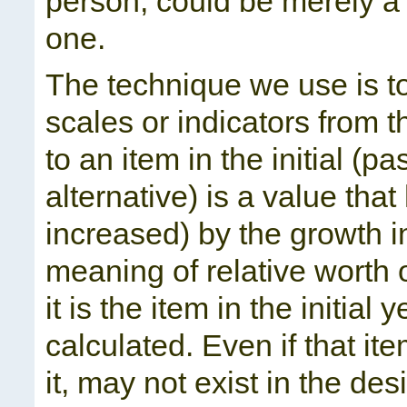
person, could be merely a 
one.
The technique we use is to
scales or indicators from t
to an item in the initial (pa
alternative) is a value tha
increased) by the growth in
meaning of relative worth
it is the item in the initial
calculated. Even if that i
it, may not exist in the des