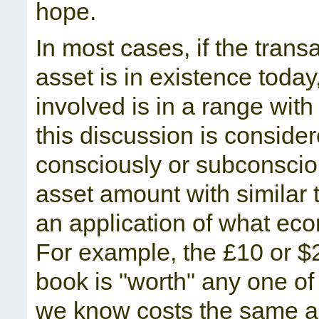
hope.
In most cases, if the trans
asset is in existence today
involved is in a range wi
this discussion is considere
consciously or subconscio
asset amount with similar t
an application of what econ
For example, the £10 or $
book is "worth" any one of 
we know costs the same am