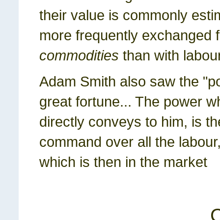
their value is commonly esti
more frequently exchanged f
commodities
than with labour
Adam Smith also saw the "po
great fortune... The power w
directly conveys to him, is t
command over all the labour, 
which is then in the market
C