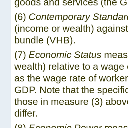
goods and services (the G
(6)
Contemporary Standard
(income or wealth) against
bundle (VHB).
(7)
Economic Status
measu
wealth) relative to a wag
as the wage rate of worker
GDP. Note that the specifi
those in measure (3) above
differ.
(8)
Economic Power
measu