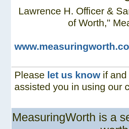
Lawrence H. Officer & S
of Worth," Me
www.measuringworth.co
Please
let us know
if and
assisted you in using our c
MeasuringWorth is a ser