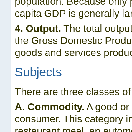
population. Because only pa
capita GDP is generally l
4. Output.
The total outpu
the Gross Domestic Produc
goods and services produc
Subjects
There are three classes of
A. Commodity.
A good or 
consumer. This category i
restaurant meal, an automob