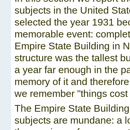
subjects in the United Stat
selected the year 1931 bec
memorable event: completi
Empire State Building in N
structure was the tallest bu
a year far enough in the p
memory of it and therefore
we remember "things cost 
The Empire State Building i
subjects are mundane: a l