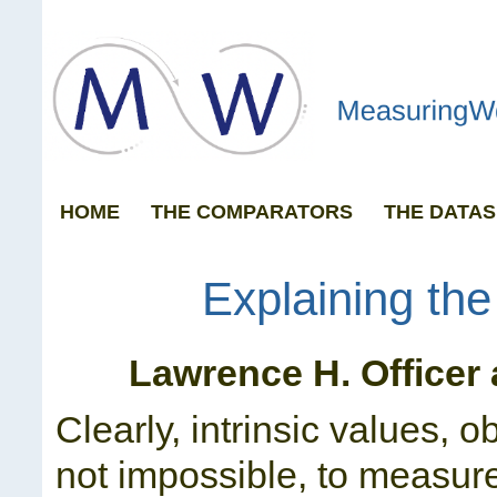
HOME
THE COMPARATORS
THE DATAS
GRAPH ANY 
Explaining th
Lawrence H. Officer
Clearly, intrinsic values, ob
not impossible, to measur