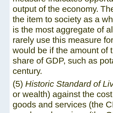
output of the economy. The
the item to society as a w
is the most aggregate of 
rarely use this measure f
would be if the amount of 
share of GDP, such as pota
century.
(5)
Historic Standard of Li
or wealth) against the cos
goods and services (the CPI