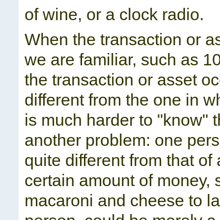
of wine, or a clock radio.
When the transaction or as
we are familiar, such as 10
the transaction or asset oc
different from the one in w
is much harder to "know" t
another problem: one pers
quite different from that o
certain amount of money, s
macaroni and cheese to la