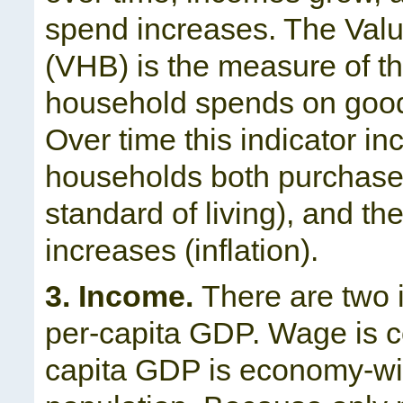
spend increases. The Val
(VHB) is the measure of th
household spends on goods
Over time this indicator in
households both purchase
standard of living), and t
increases (inflation).
3. Income.
There are two 
per-capita GDP. Wage is c
capita GDP is economy-wid