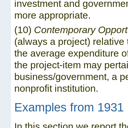
investment and government
more appropriate.
(10)
Contemporary Opport
(always a project) relativ
the average expenditure o
the project-item may pertai
business/government, a pe
nonprofit institution.
Examples from 1931
In this section we report th