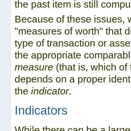
the past item is still compu
Because of these issues, 
"measures of worth" that d
type of transaction or asse
the appropriate comparabl
measure
(that is, which of
depends on a proper identi
the
indicator
.
Indicators
While there can be a large