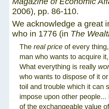
Magazine of Economic Aff
2006), pp. 86-110.
We acknowledge a great in
who in 1776 (in
The Wealt
The
real price
of every thing,
man who wants to acquire it, i
What everything is really
wor
who wants to dispose of it or
toil and trouble which it can 
impose upon other people...
of the exchangeable value of 