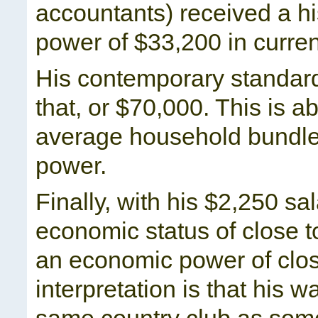
accountants) received a h
power of $33,200 in curren
His contemporary standard
that, or $70,000. This is 
average household bundle
power.
Finally, with his $2,250 s
economic status of close t
an economic power of clo
interpretation is that his 