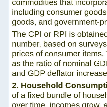
commodities that incorpora
including consumer goods 
goods, and government-pr
The CPI or RPI is obtained
number, based on surveys
prices of consumer items.
as the ratio of nominal GD
and GDP deflator increase o
2. Household Consumpti
of a fixed bundle of hous
over time, incomes grow,