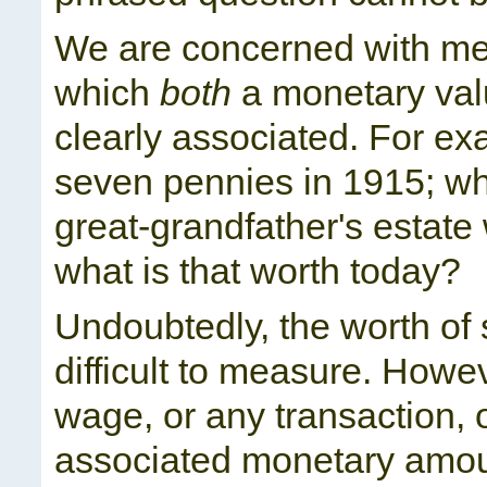
We are concerned with mea
which
both
a monetary va
clearly associated. For exa
seven pennies in 1915; wha
great-grandfather's estat
what is that worth today?
Undoubtedly, the worth of
difficult to measure. Howe
wage, or any transaction, 
associated monetary amoun