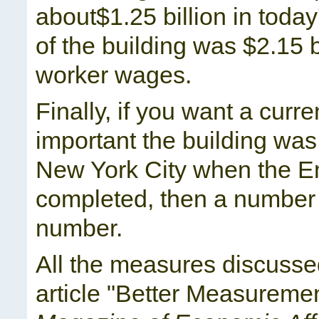
about$1.25 billion in toda
of the building was $2.15 b
worker wages.
Finally, if you want a curre
important the building was
New York City when the E
completed, then a number c
number.
All the measures discussed
article "Better Measureme