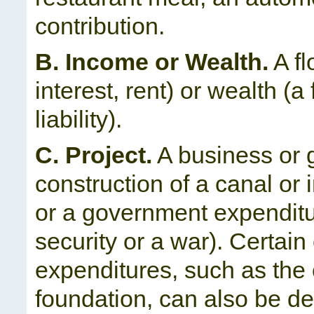
contribution.
B. Income or Wealth.
A fl
interest, rent) or wealth (a 
liability).
C. Project.
A business or 
construction of a canal or 
or a government expenditu
security or a war). Certain
expenditures, such as the 
foundation, can also be de