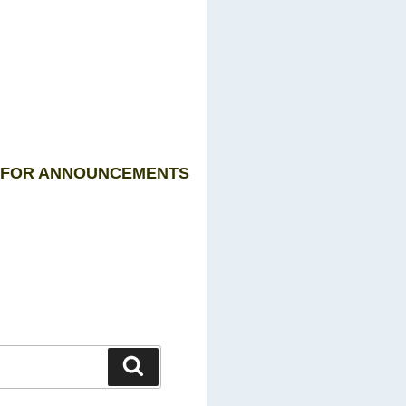
P FOR ANNOUNCEMENTS