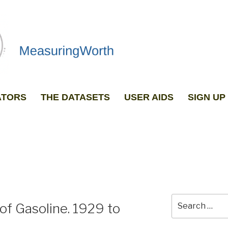
ATORS
THE DATASETS
USER AIDS
SIGN U
GRAPH ANY TWO DATASETS