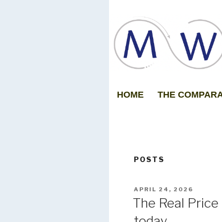
HOME
THE COMPAR