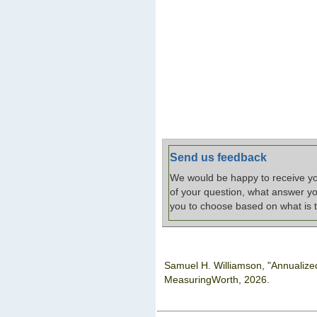
Send us feedback
We would be happy to receive you
of your question, what answer yo
you to choose based on what is t
Samuel H. Williamson, "Annualiz
MeasuringWorth,
2026.