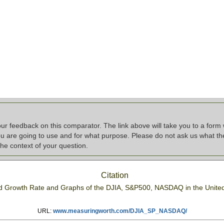
r feedback on this comparator. The link above will take you to a form 
u are going to use and for what purpose. Please do not ask us what the 
he context of your question.
Citation
ed Growth Rate and Graphs of the DJIA, S&P500, NASDAQ in the Unite
URL:
www.measuringworth.com/DJIA_SP_NASDAQ/