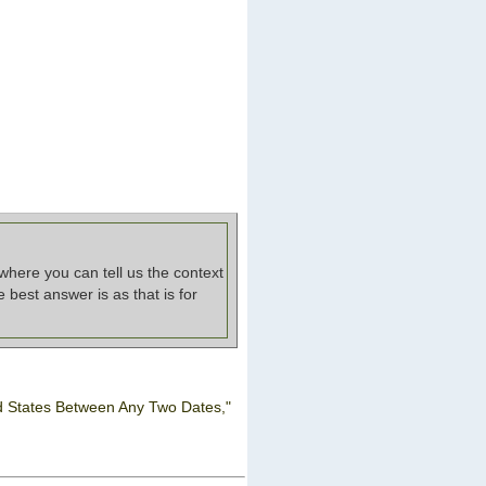
where you can tell us the context
best answer is as that is for
d States Between Any Two Dates,"