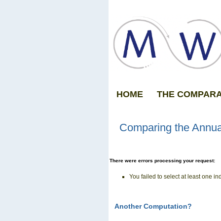
HOME
THE COMPAR
Comparing the Annua
There were errors processing your request:
You failed to select at least one in
Another Computation?