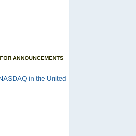
P FOR ANNOUNCEMENTS
 NASDAQ in the United