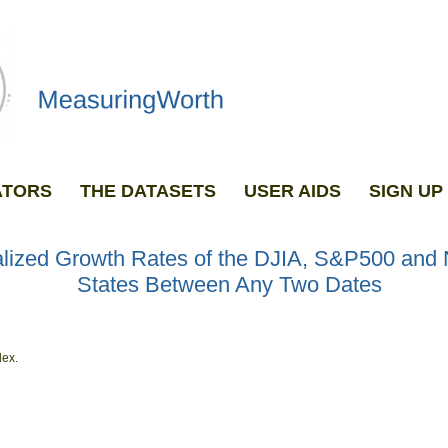
ATORS
THE DATASETS
USER AIDS
SIGN U
GRAPH ANY TWO DATASETS
lized Growth Rates of the DJIA, S&P500 and
States Between Any Two Dates
dex.